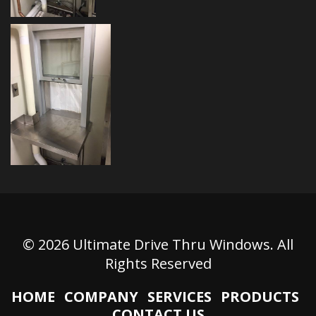
© 2026 Ultimate Drive Thru Windows. All
Rights Reserved
HOME
COMPANY
SERVICES
PRODUCTS
CONTACT US