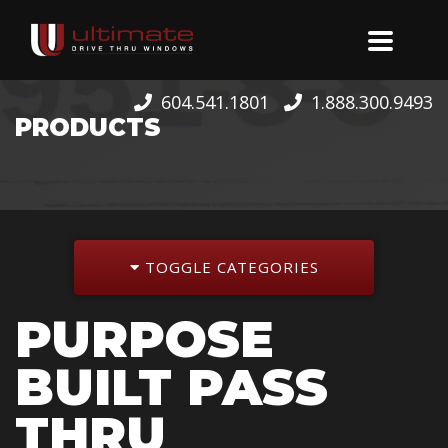
604.541.1801
1.888.300.9493
PRODUCTS
TOGGLE CATEGORIES
PURPOSE
BUILT PASS
THRU