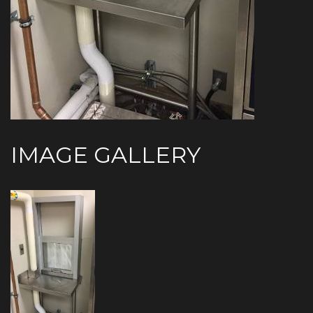
IMAGE GALLERY