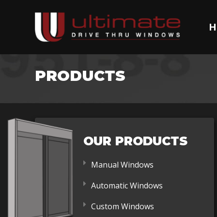
H
PRODUCTS
OUR PRODUCTS
Manual Windows
Automatic Windows
Custom Windows