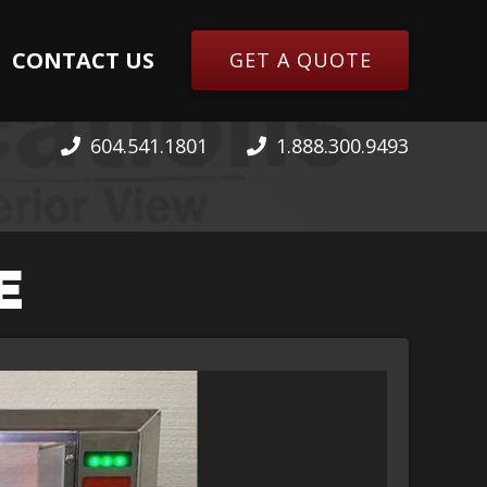
CONTACT US
GET A QUOTE
604.541.1801
1.888.300.9493
E