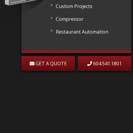
Custom Projects
Compressor
Restaurant Automation
GET A QUOTE
604.541.1801