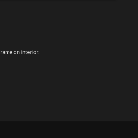
frame on interior.