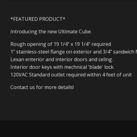
*FEATURED PRODUCT*
Introducing the new Ultimate Cube.
Rough opening of 19 1/4" x 19 1/4" required
1" stainless-steel flange on exterior and 3/4" sandwich 
Lexan enterior and interior doors and celing.
Interior door keys with mechnical 'blade' lock.
120VAC Standard outlet required within 4 feet of unit
Contact us for more details!