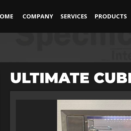
OME
COMPANY
SERVICES
PRODUCTS
ULTIMATE CUB